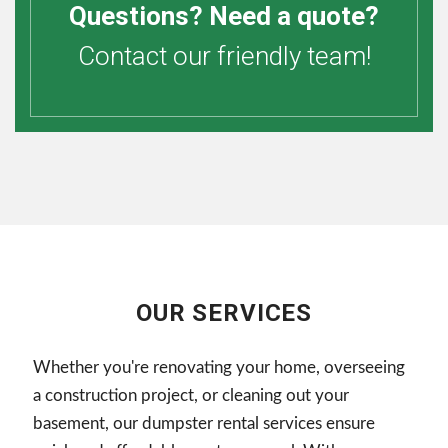
Questions? Need a quote?
Contact our friendly team!
OUR SERVICES
Whether you're renovating your home, overseeing
a construction project, or cleaning out your
basement, our dumpster rental services ensure