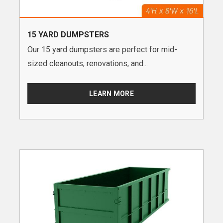
15 YARD DUMPSTERS
Our 15 yard dumpsters are perfect for mid-
sized cleanouts, renovations, and...
LEARN MORE