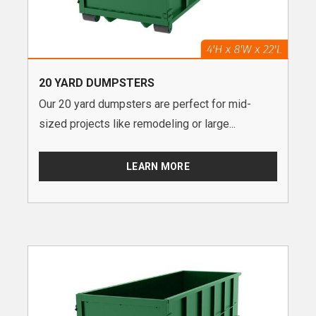
20 YARD DUMPSTERS
Our 20 yard dumpsters are perfect for mid-
sized projects like remodeling or large...
LEARN MORE