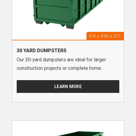
30 YARD DUMPSTERS
Our 30-yard dumpsters are ideal for larger
construction projects or complete home...
LEARN MORE