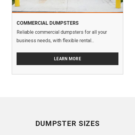
COMMERCIAL DUMPSTERS
Reliable commercial dumpsters for all your
business needs, with flexible rental...
LEARN MORE
DUMPSTER SIZES