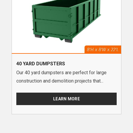
40 YARD DUMPSTERS
Our 40 yard dumpsters are perfect for large
construction and demolition projects that...
LEARN MORE