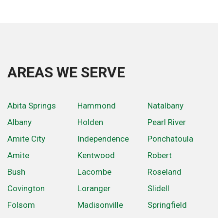
AREAS WE SERVE
Abita Springs
Hammond
Natalbany
Albany
Holden
Pearl River
Amite City
Independence
Ponchatoula
Amite
Kentwood
Robert
Bush
Lacombe
Roseland
Covington
Loranger
Slidell
Folsom
Madisonville
Springfield