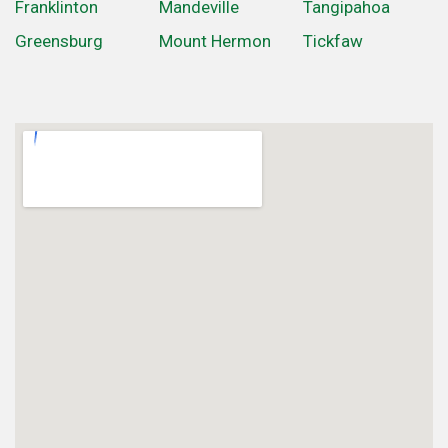
Franklinton
Mandeville
Tangipahoa
Greensburg
Mount Hermon
Tickfaw