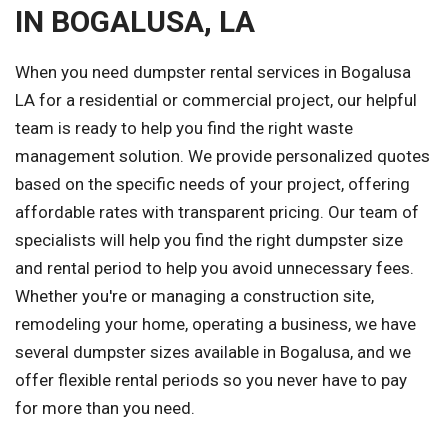
IN BOGALUSA, LA
When you need dumpster rental services in Bogalusa
LA for a residential or commercial project, our helpful
team is ready to help you find the right waste
management solution. We provide personalized quotes
based on the specific needs of your project, offering
affordable rates with transparent pricing. Our team of
specialists will help you find the right dumpster size
and rental period to help you avoid unnecessary fees.
Whether you're or managing a construction site,
remodeling your home, operating a business, we have
several dumpster sizes available in Bogalusa, and we
offer flexible rental periods so you never have to pay
for more than you need.