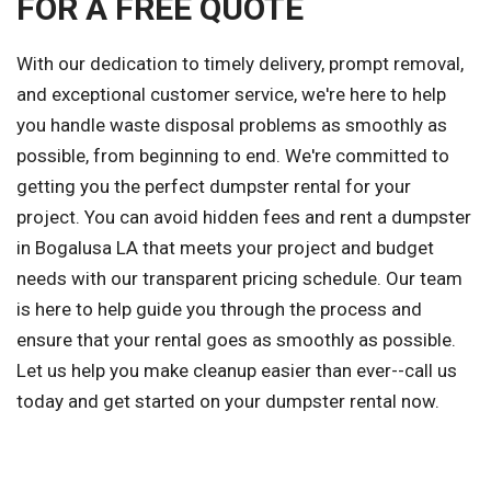
FOR A FREE QUOTE
With our dedication to timely delivery, prompt removal,
and exceptional customer service, we're here to help
you handle waste disposal problems as smoothly as
possible, from beginning to end. We're committed to
getting you the perfect dumpster rental for your
project. You can avoid hidden fees and rent a dumpster
in Bogalusa LA that meets your project and budget
needs with our transparent pricing schedule. Our team
is here to help guide you through the process and
ensure that your rental goes as smoothly as possible.
Let us help you make cleanup easier than ever--call us
today and get started on your dumpster rental now.