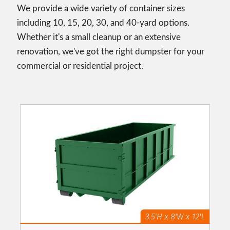
We provide a wide variety of container sizes
including 10, 15, 20, 30, and 40-yard options.
Whether it's a small cleanup or an extensive
renovation, we've got the right dumpster for your
commercial or residential project.