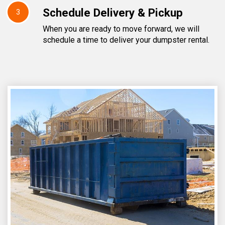
Schedule Delivery & Pickup
3
When you are ready to move forward, we will
schedule a time to deliver your dumpster rental.