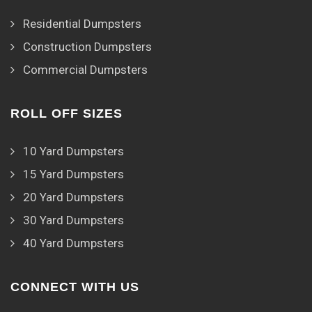
Residential Dumpsters
Construction Dumpsters
Commercial Dumpsters
ROLL OFF SIZES
10 Yard Dumpsters
15 Yard Dumpsters
20 Yard Dumpsters
30 Yard Dumpsters
40 Yard Dumpsters
CONNECT WITH US