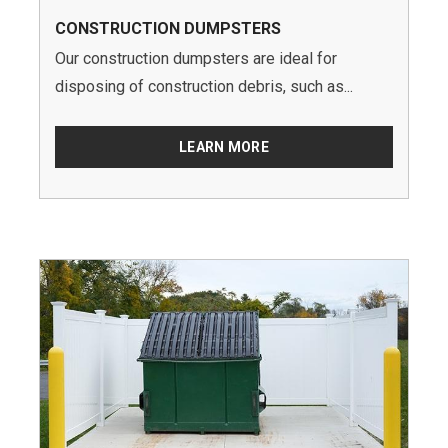
CONSTRUCTION DUMPSTERS
Our construction dumpsters are ideal for
disposing of construction debris, such as...
LEARN MORE