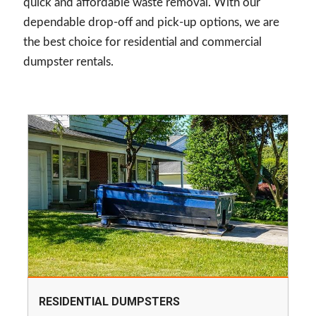
quick and affordable waste removal. With our
dependable drop-off and pick-up options, we are
the best choice for residential and commercial
dumpster rentals.
RESIDENTIAL DUMPSTERS