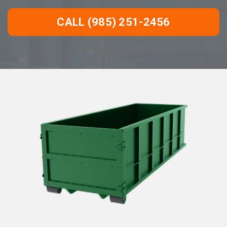
CALL (985) 251-2456