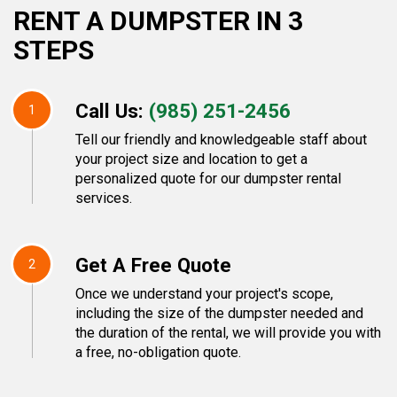
RENT A DUMPSTER IN 3
STEPS
Call Us:
(985) 251-2456
1
Tell our friendly and knowledgeable staff about
your project size and location to get a
personalized quote for our dumpster rental
services.
Get A Free Quote
2
Once we understand your project's scope,
including the size of the dumpster needed and
the duration of the rental, we will provide you with
a free, no-obligation quote.