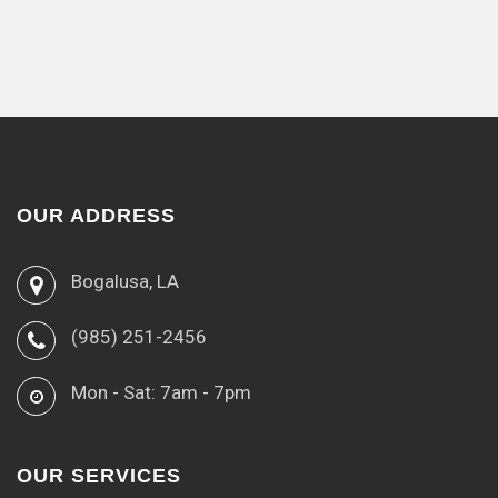
OUR ADDRESS
Bogalusa, LA
(985) 251-2456
Mon - Sat: 7am - 7pm
OUR SERVICES