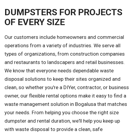
DUMPSTERS FOR PROJECTS
OF EVERY SIZE
Our customers include homeowners and commercial
operations from a variety of industries. We serve all
types of organizations, from construction companies
and restaurants to landscapers and retail businesses.
We know that everyone needs dependable waste
disposal solutions to keep their sites organized and
clean, so whether you're a DIYer, contractor, or business
owner, our flexible rental options make it easy to find a
waste management solution in Bogalusa that matches
your needs. From helping you choose the right size
dumpster and rental duration, we'll help you keep up
with waste disposal to provide a clean, safe