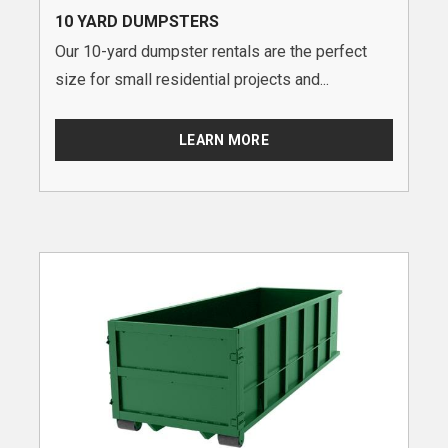
10 YARD DUMPSTERS
Our 10-yard dumpster rentals are the perfect
size for small residential projects and...
LEARN MORE