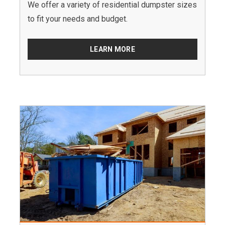
We offer a variety of residential dumpster sizes
to fit your needs and budget.
LEARN MORE