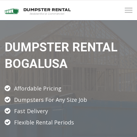
Tog
navi
DUMPSTER RENTAL
BOGALUSA
Affordable Pricing
Dumpsters For Any Size Job
Fast Delivery
Flexible Rental Periods