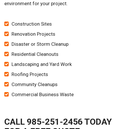
environment for your project.
Construction Sites
Renovation Projects
Disaster or Storm Cleanup
Residential Cleanouts
Landscaping and Yard Work
Roofing Projects
Community Cleanups
Commercial Business Waste
CALL 985-251-2456 TODAY