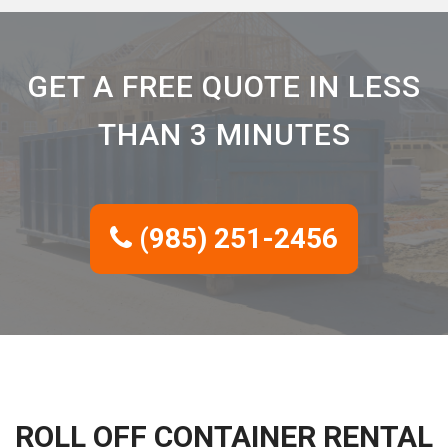
GET A FREE QUOTE IN LESS
THAN 3 MINUTES
(985) 251-2456
ROLL OFF CONTAINER RENTAL