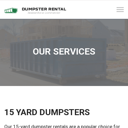
Tog
navi
OUR SERVICES
15 YARD DUMPSTERS
Our 15-yard dumpster rentals are a popular choice for