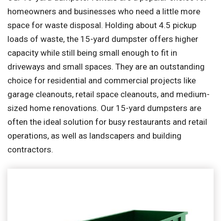
homeowners and businesses who need a little more
space for waste disposal. Holding about 4.5 pickup
loads of waste, the 15-yard dumpster offers higher
capacity while still being small enough to fit in
driveways and small spaces. They are an outstanding
choice for residential and commercial projects like
garage cleanouts, retail space cleanouts, and medium-
sized home renovations. Our 15-yard dumpsters are
often the ideal solution for busy restaurants and retail
operations, as well as landscapers and building
contractors.