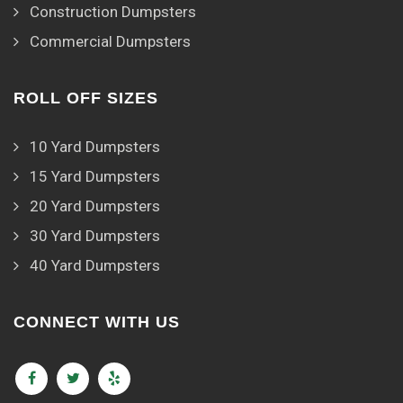
Construction Dumpsters
Commercial Dumpsters
ROLL OFF SIZES
10 Yard Dumpsters
15 Yard Dumpsters
20 Yard Dumpsters
30 Yard Dumpsters
40 Yard Dumpsters
CONNECT WITH US