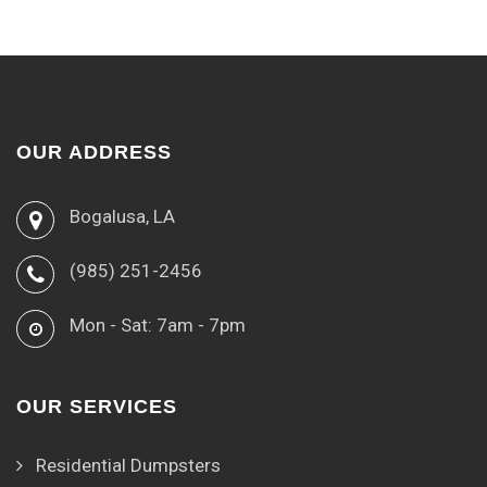
OUR ADDRESS
Bogalusa, LA
(985) 251-2456
Mon - Sat: 7am - 7pm
OUR SERVICES
Residential Dumpsters