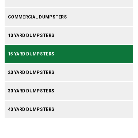
COMMERCIAL DUMPSTERS
10 YARD DUMPSTERS
15 YARD DUMPSTERS
20 YARD DUMPSTERS
30 YARD DUMPSTERS
40 YARD DUMPSTERS