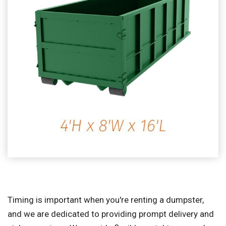
Timing is important when you're renting a dumpster,
and we are dedicated to providing prompt delivery and