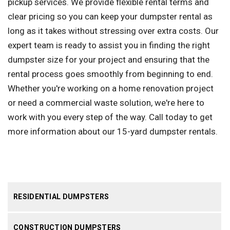
pickup services. We provide flexible rental terms and
clear pricing so you can keep your dumpster rental as
long as it takes without stressing over extra costs. Our
expert team is ready to assist you in finding the right
dumpster size for your project and ensuring that the
rental process goes smoothly from beginning to end.
Whether you're working on a home renovation project
or need a commercial waste solution, we're here to
work with you every step of the way. Call today to get
more information about our 15-yard dumpster rentals.
RESIDENTIAL DUMPSTERS
CONSTRUCTION DUMPSTERS