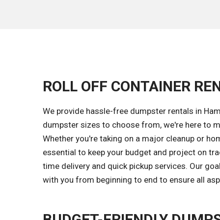
ROLL OFF CONTAINER RE
We provide hassle-free dumpster rentals in Ham
dumpster sizes to choose from, we're here to ma
Whether you're taking on a major cleanup or home
essential to keep your budget and project on tr
time delivery and quick pickup services. Our g
with you from beginning to end to ensure all asp
BUDGET-FRIENDLY DUMPS