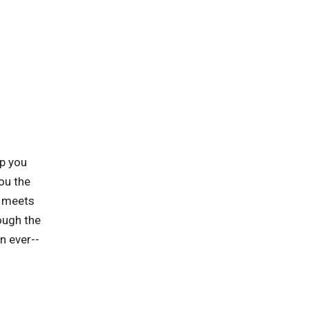
lp you
ou the
t meets
ough the
n ever--