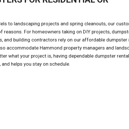
ls to landscaping projects and spring cleanouts, our cust
y of reasons. For homeowners taking on DIY projects, dumpst
, and building contractors rely on our affordable dumpster 
We also accommodate Hammond property managers and lands
er what your project is, having dependable dumpster renta
, and helps you stay on schedule.