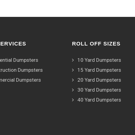
SERVICES
ROLL OFF SIZES
ential Dumpsters
10 Yard Dumpsters
ruction Dumpsters
15 Yard Dumpsters
ercial Dumpsters
20 Yard Dumpsters
30 Yard Dumpsters
40 Yard Dumpsters