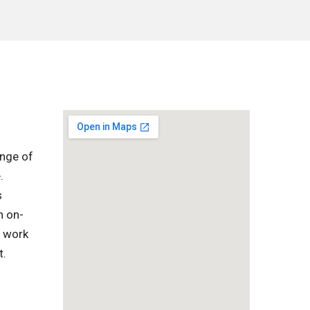
ange of
.
s
h on-
l work
t.