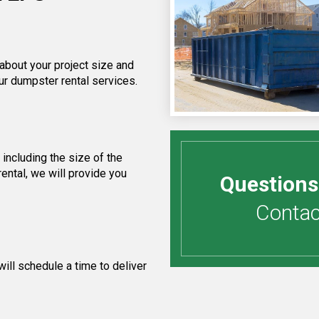
 about your project size and
ur dumpster rental services.
including the size of the
ental, we will provide you
Questions
Contact
ill schedule a time to deliver