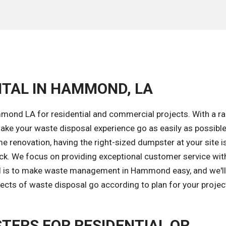
NTAL IN HAMMOND, LA
mond LA for residential and commercial projects. With a r
ke your waste disposal experience go as easily as possible
 renovation, having the right-sized dumpster at your site i
ack. We focus on providing exceptional customer service wit
oal is to make waste management in Hammond easy, and we'l
ects of waste disposal go according to plan for your projec
TERS FOR RESIDENTIAL OR