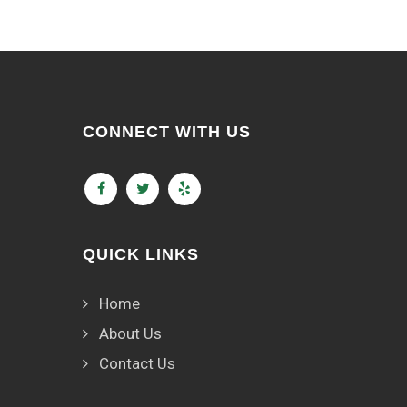
CONNECT WITH US
QUICK LINKS
Home
About Us
Contact Us