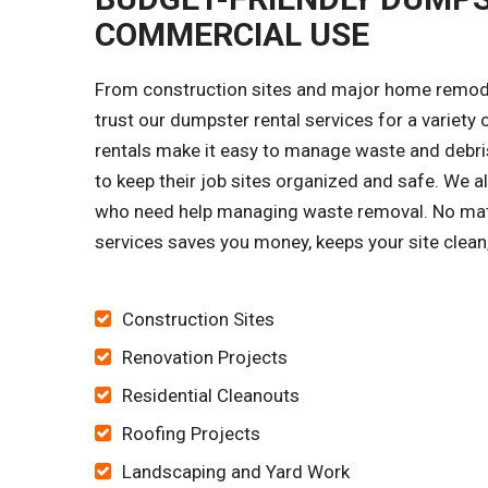
COMMERCIAL USE
From construction sites and major home remode
trust our dumpster rental services for a variet
rentals make it easy to manage waste and debris
to keep their job sites organized and safe. 
who need help managing waste removal. No matt
services saves you money, keeps your site clean
Construction Sites
Renovation Projects
Residential Cleanouts
Roofing Projects
Landscaping and Yard Work