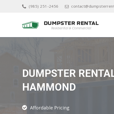
(985) 251-2456
contact@dumpsterrent
DUMPSTER RENTA
HAMMOND
Affordable Pricing