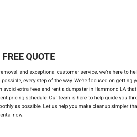
A FREE QUOTE
removal, and exceptional customer service, we're here to he
 possible, every step of the way. We're focused on getting y
can avoid extra fees and rent a dumpster in Hammond LA tha
ent pricing schedule. Our team is here to help guide you thr
othly as possible. Let us help you make cleanup simpler tha
rental now.