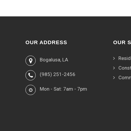
OUR ADDRESS
OUR 
Resid
Bogalusa, LA
Const
(985) 251-2456
Comm
Mon - Sat: 7am - 7pm