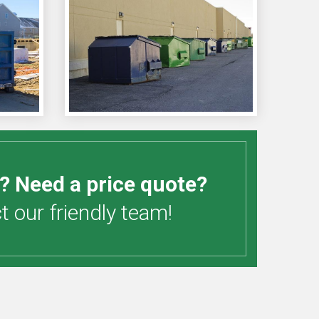
? Need a price quote?
 our friendly team!