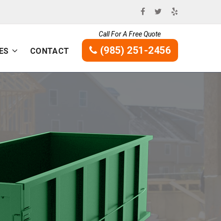
Call For A Free Quote
(985) 251-2456
ES
CONTACT