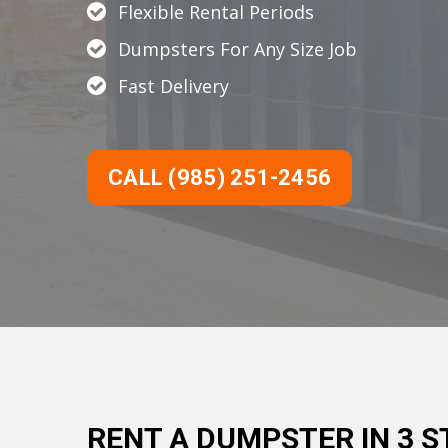
Flexible Rental Periods
Dumpsters For Any Size Job
Fast Delivery
CALL (985) 251-2456
RENT A DUMPSTER IN 3 S