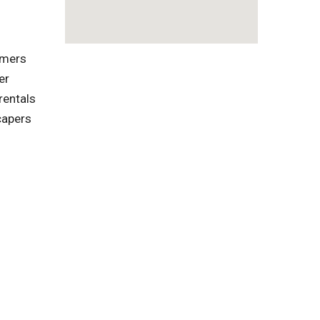
omers
er
rentals
capers
l