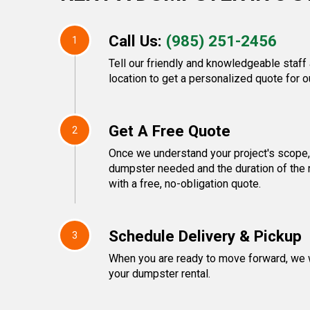
Call Us:
(985) 251-2456
1
Tell our friendly and knowledgeable staff
location to get a personalized quote for o
Get A Free Quote
2
Once we understand your project's scope, 
dumpster needed and the duration of the r
with a free, no-obligation quote.
Schedule Delivery & Pickup
3
When you are ready to move forward, we w
your dumpster rental.