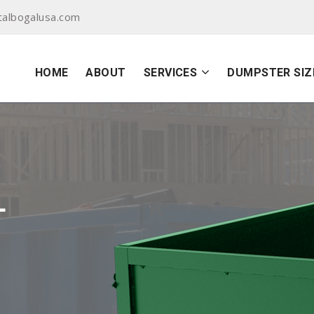
albogalusa.com
HOME
ABOUT
SERVICES
DUMPSTER SIZ
L