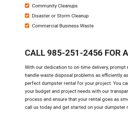
Community Cleanups
Disaster or Storm Cleanup
Commercial Business Waste
CALL 985-251-2456 FOR 
With our dedication to on-time delivery, prompt 
handle waste disposal problems as efficiently as
perfect dumpster rental for your project. You 
your budget and project needs with our transpar
process and ensure that your rental goes as smo
call us today and get started on your dumpster 