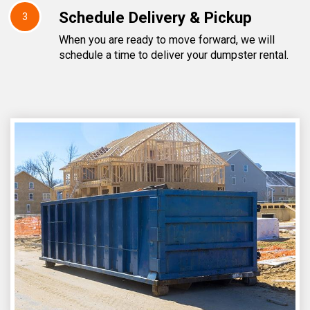
Schedule Delivery & Pickup
3
When you are ready to move forward, we will
schedule a time to deliver your dumpster rental.