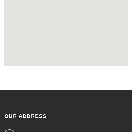
OUR ADDRESS