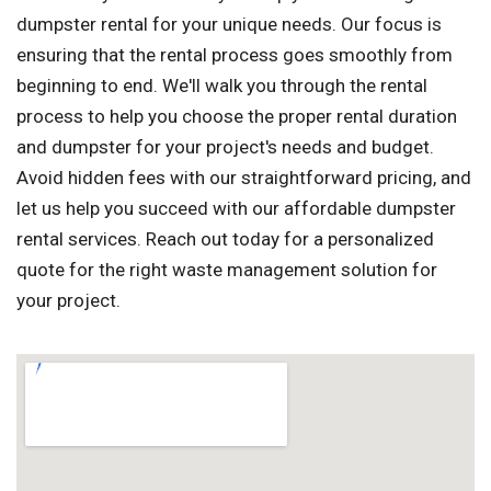
dumpster rental for your unique needs. Our focus is
ensuring that the rental process goes smoothly from
beginning to end. We'll walk you through the rental
process to help you choose the proper rental duration
and dumpster for your project's needs and budget.
Avoid hidden fees with our straightforward pricing, and
let us help you succeed with our affordable dumpster
rental services. Reach out today for a personalized
quote for the right waste management solution for
your project.