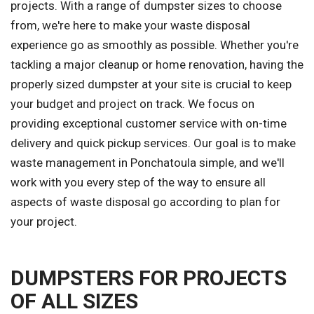
projects. With a range of dumpster sizes to choose
from, we're here to make your waste disposal
experience go as smoothly as possible. Whether you're
tackling a major cleanup or home renovation, having the
properly sized dumpster at your site is crucial to keep
your budget and project on track. We focus on
providing exceptional customer service with on-time
delivery and quick pickup services. Our goal is to make
waste management in Ponchatoula simple, and we'll
work with you every step of the way to ensure all
aspects of waste disposal go according to plan for
your project.
DUMPSTERS FOR PROJECTS
OF ALL SIZES