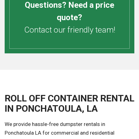
Questions? Need a price
quote?
Contact our friendly team!
ROLL OFF CONTAINER RENTAL
IN PONCHATOULA, LA
We provide hassle-free dumpster rentals in
Ponchatoula LA for commercial and residential