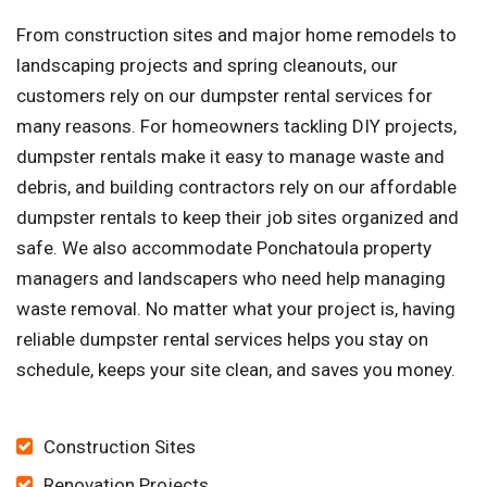
From construction sites and major home remodels to
landscaping projects and spring cleanouts, our
customers rely on our dumpster rental services for
many reasons. For homeowners tackling DIY projects,
dumpster rentals make it easy to manage waste and
debris, and building contractors rely on our affordable
dumpster rentals to keep their job sites organized and
safe. We also accommodate Ponchatoula property
managers and landscapers who need help managing
waste removal. No matter what your project is, having
reliable dumpster rental services helps you stay on
schedule, keeps your site clean, and saves you money.
Construction Sites
Renovation Projects