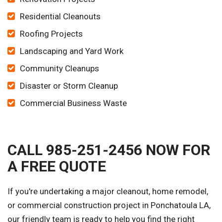
Residential Cleanouts
Roofing Projects
Landscaping and Yard Work
Community Cleanups
Disaster or Storm Cleanup
Commercial Business Waste
CALL 985-251-2456 NOW FOR
A FREE QUOTE
If you're undertaking a major cleanout, home remodel,
or commercial construction project in Ponchatoula LA,
our friendly team is ready to help you find the right