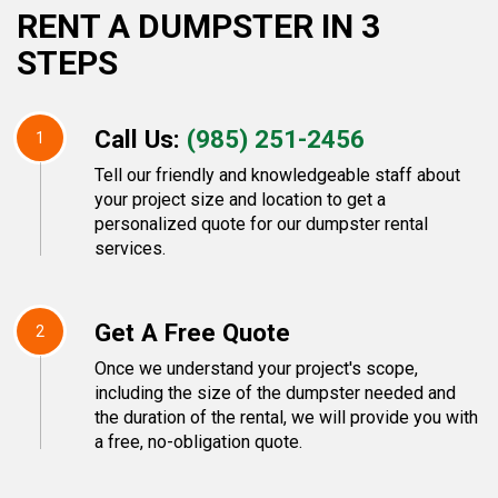
RENT A DUMPSTER IN 3
STEPS
Call Us:
(985) 251-2456
1
Tell our friendly and knowledgeable staff about
your project size and location to get a
personalized quote for our dumpster rental
services.
Get A Free Quote
2
Once we understand your project's scope,
including the size of the dumpster needed and
the duration of the rental, we will provide you with
a free, no-obligation quote.