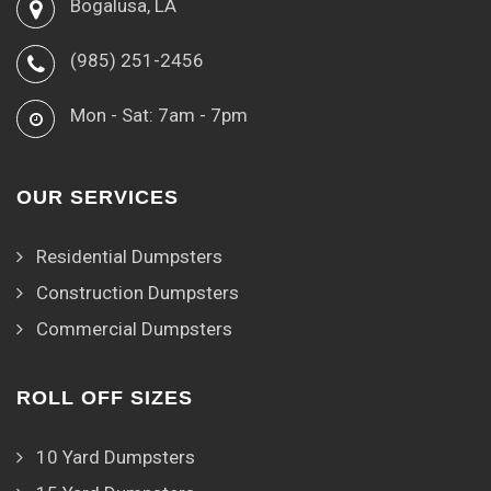
Bogalusa, LA
(985) 251-2456
Mon - Sat: 7am - 7pm
OUR SERVICES
Residential Dumpsters
Construction Dumpsters
Commercial Dumpsters
ROLL OFF SIZES
10 Yard Dumpsters