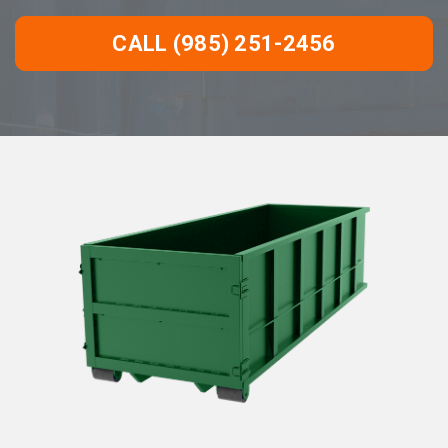
CALL (985) 251-2456