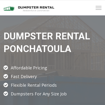
Tog
navi
DUMPSTER RENTAL
PONCHATOULA
Affordable Pricing
Fast Delivery
Flexible Rental Periods
Dumpsters For Any Size Job