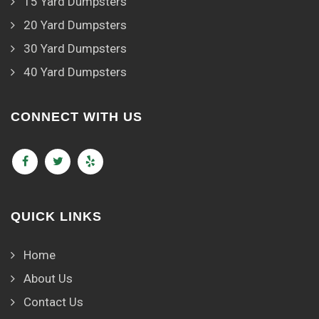
15 Yard Dumpsters
20 Yard Dumpsters
30 Yard Dumpsters
40 Yard Dumpsters
CONNECT WITH US
QUICK LINKS
Home
About Us
Contact Us